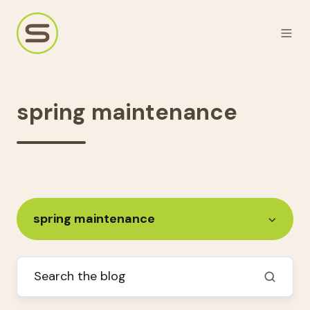
spring maintenance
spring maintenance