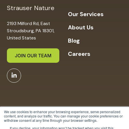
Strauser Nature
Our Services
2193 Milford Rd, East
About Us
Stroudsburg, PA 18301,
United States
Blog
Careers
We use cookies to enhance your browsing experience, serve personalized
content, and analyze our traffic. You can manage your cookie preferences or
withdraw consent at any time through your browser settings.
Copyright © 2025 Strauser
If you decline, your information won’t be tracked when you visit this