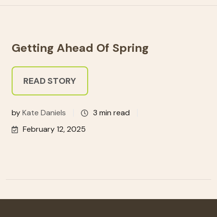
Getting Ahead Of Spring
READ STORY
by
Kate Daniels
3 min read
February 12, 2025