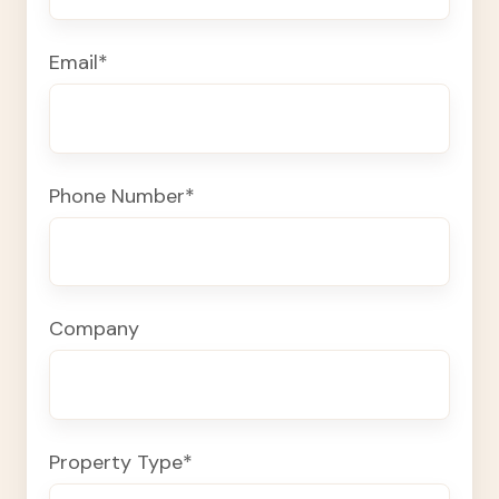
Email
*
Phone Number
*
Company
Property Type
*