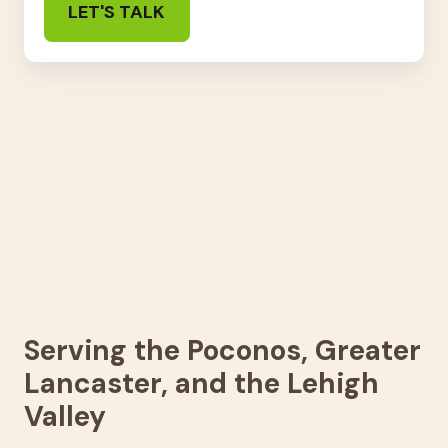
Serving the Poconos, Greater
Lancaster, and the Lehigh
Valley