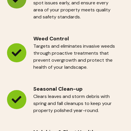
Site
spot issues early, and ensure every
area of your property meets quality
Audits
and safety standards.
Weed Control
Targets and eliminates invasive weeds
through proactive treatments that
Weed
prevent overgrowth and protect the
Control
health of your landscape.
Seasonal Clean-up
Clears leaves and storm debris with
Seasonal
spring and fall cleanups to keep your
property polished year-round.
Clean-
up