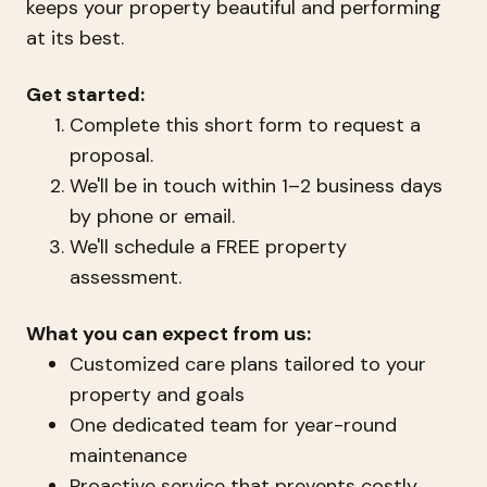
keeps your property beautiful and performing
at its best.
Get started:
Complete this short form to request a
proposal.
We'll be in touch within 1–2 business days
by phone or email.
We'll schedule a FREE property
assessment.
What you can expect from us:
Customized care plans tailored to your
property and goals
One dedicated team for year-round
maintenance
Proactive service that prevents costly