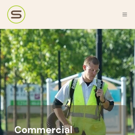
Commercial