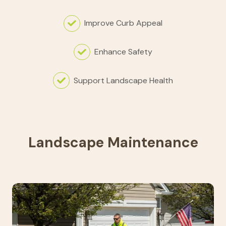
Improve Curb Appeal
Enhance Safety
Support Landscape Health
Landscape Maintenance