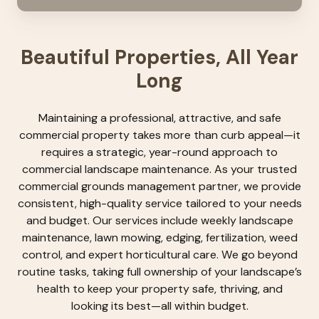
Beautiful Properties, All Year
Long
Maintaining a professional, attractive, and safe
commercial property takes more than curb appeal—it
requires a strategic, year-round approach to
commercial landscape maintenance. As your trusted
commercial grounds management partner, we provide
consistent, high-quality service tailored to your needs
and budget. Our services include weekly landscape
maintenance, lawn mowing, edging, fertilization, weed
control, and expert horticultural care. We go beyond
routine tasks, taking full ownership of your landscape’s
health to keep your property safe, thriving, and
looking its best—all within budget.