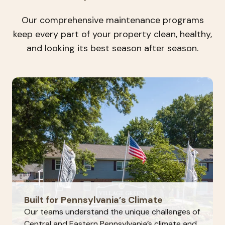
Our comprehensive maintenance programs
keep every part of your property clean, healthy,
and looking its best season after season.
Built for Pennsylvania’s Climate
Our teams understand the unique challenges of
Central and Eastern Pennsylvania’s climate and