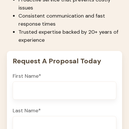
issues
Consistent communication and fast
response times
Trusted expertise backed by 20+ years of
experience
Request A Proposal Today
First Name
*
Last Name
*