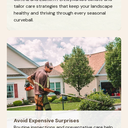
tailor care strategies that keep your landscape
healthy and thriving through every seasonal
curveball.
Avoid Expensive Surprises
Routine inspections and preventative care help