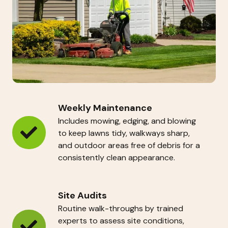
Weekly Maintenance
Includes mowing, edging, and blowing
to keep lawns tidy, walkways sharp,
Weekly
and outdoor areas free of debris for a
Maintenance
consistently clean appearance.
Site Audits
Routine walk-throughs by trained
experts to assess site conditions,