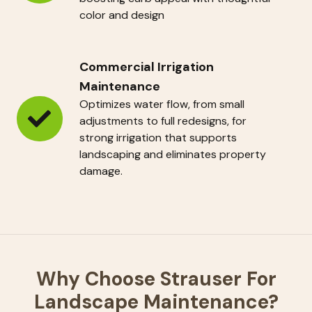
Programs
color and design
Commercial Irrigation
Maintenance
Optimizes water flow, from small
adjustments to full redesigns, for
Commercial
strong irrigation that supports
Irrigation
landscaping and eliminates property
Maintenance
damage.
Why Choose Strauser For
Landscape Maintenance?