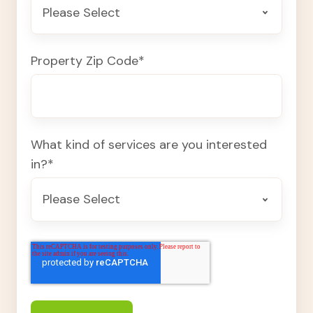
Property Zip Code
*
What kind of services are you interested
in?
*