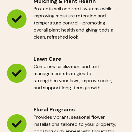
Mulching & Plant Health
Protects soil and root systems while
improving moisture retention and
Mulching
temperature control—promoting
overall plant health and giving beds a
&
clean, refreshed look.
Plant
Health
Lawn Care
Combines fertilization and turf
management strategies to
Lawn
strengthen your lawn, improve color,
Care
and support long-term growth.
Floral Programs
Provides vibrant, seasonal flower
installations tailored to your property,
Floral
boosting curb appeal with thoughtful