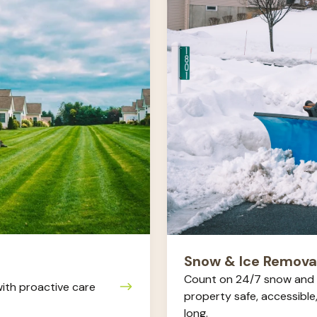
Removal
Snow & Ice Remova
Count on 24/7 snow and 
ith proactive care
property safe, accessible
long.