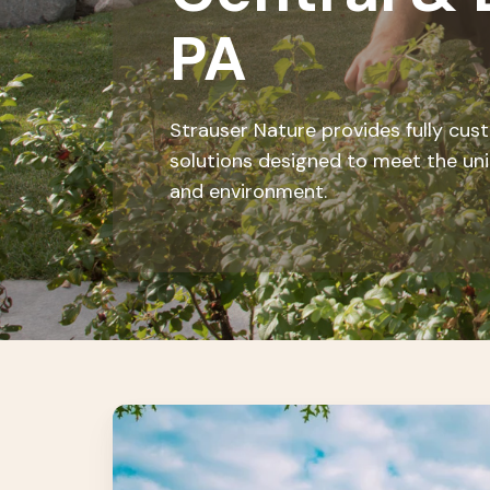
PA
Strauser Nature provides fully cu
solutions designed to meet the un
and environment.
Landscape
Maintenance