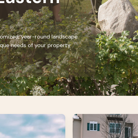
stomized, year-round landscape
ique needs of your property
Snow
&
Ice