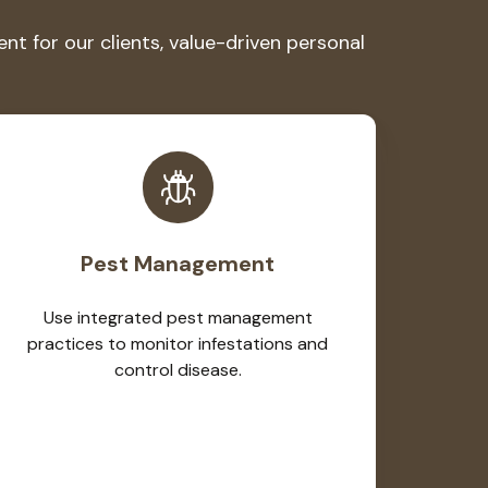
 for our clients, value-driven personal
Pest Management
Use integrated pest management
practices to monitor infestations and
control disease.