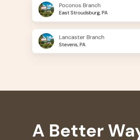
Poconos
Poconos Branch
Branch
East Stroudsburg, PA
Lancaster
Lancaster Branch
Branch
Stevens, PA
A Better Way