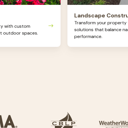
Landscape Constru
Transform your property w
ty with custom
solutions that balance n
ct outdoor spaces.
performance.