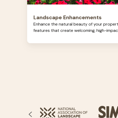
Landscape Enhancements
Enhance the natural beauty of your proper
features that create welcoming, high-impa