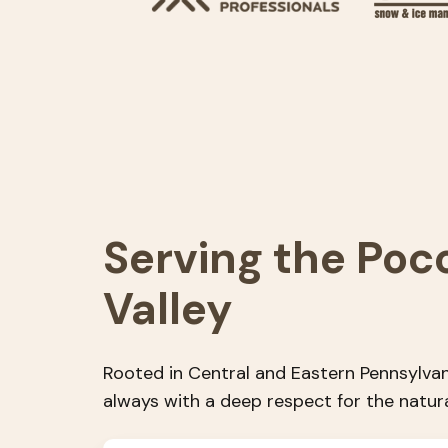
Serving the Poc
Valley
Rooted in Central and Eastern Pennsylvan
always with a deep respect for the natur