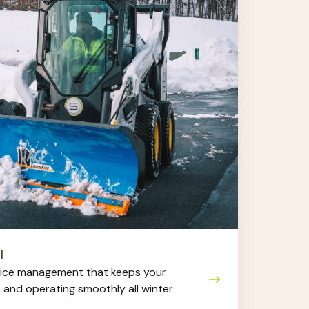
l
ice management that keeps your
, and operating smoothly all winter