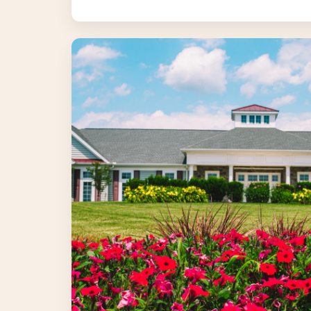
Landscape
Enhancements