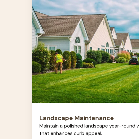
Landscape Maintenance
Maintain a polished landscape year-round w
that enhances curb appeal.