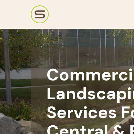
Commerci
Landscapi
Services F
Central & 