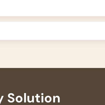
 Solution