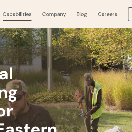
Capabilities
Company
Blog
Careers
al
ng
or
Eastern