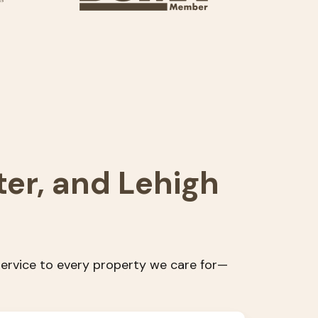
ter, and Lehigh
 service to every property we care for—