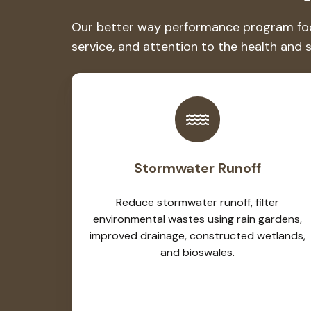
Our better way performance program focus
service, and attention to the health and 
Stormwater Runoff
Reduce stormwater runoff, filter
environmental wastes using rain gardens,
improved drainage, constructed wetlands,
and bioswales.