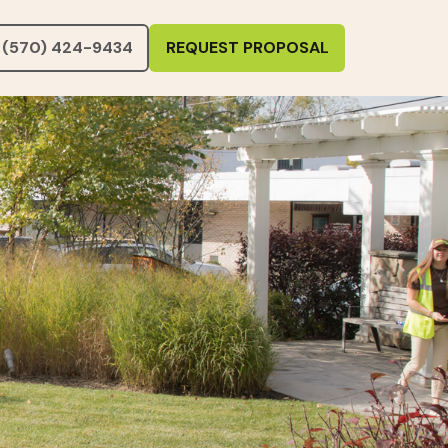
(570) 424-9434
REQUEST PROPOSAL