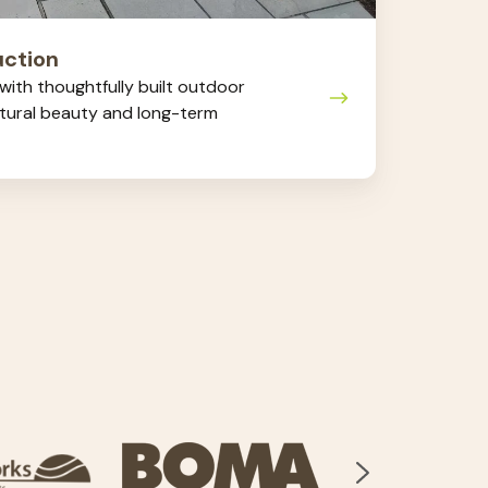
ction
ith thoughtfully built outdoor
atural beauty and long-term