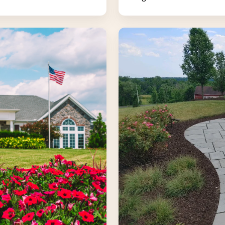
Landscape
Construction