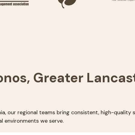
onos, Greater Lancas
ia, our regional teams bring consistent, high-quality
al environments we serve.