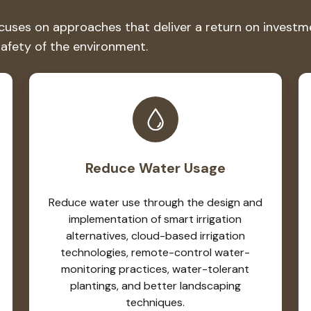
es on approaches that deliver a return on investment
safety of the environment.
Reduce Water Usage
Reduce water use through the design and
implementation of smart irrigation
alternatives, cloud-based irrigation
technologies, remote-control water-
monitoring practices, water-tolerant
plantings, and better landscaping
techniques.