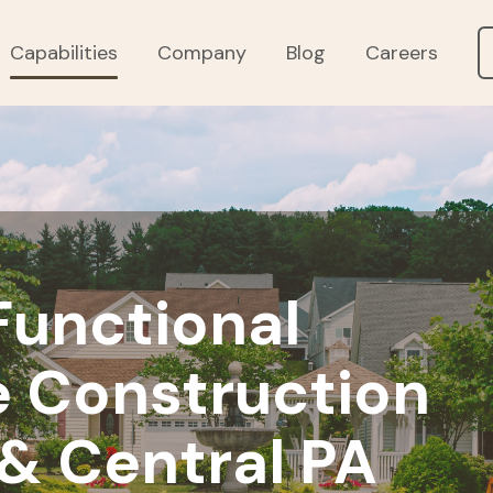
Capabilities
Company
Blog
Careers
 Functional
 Construction
 & Central PA