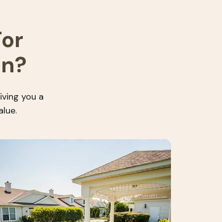
or
on?
iving you a
alue.