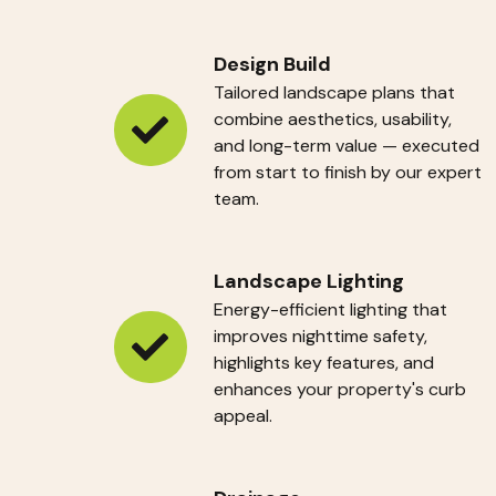
Design Build
Tailored landscape plans that
combine aesthetics, usability,
Design
and long-term value — executed
from start to finish by our expert
Build
team.
Landscape Lighting
Energy-efficient lighting that
improves nighttime safety,
Landscape
highlights key features, and
enhances your property's curb
Lighting
appeal.