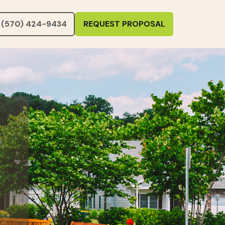
(570) 424-9434
REQUEST PROPOSAL