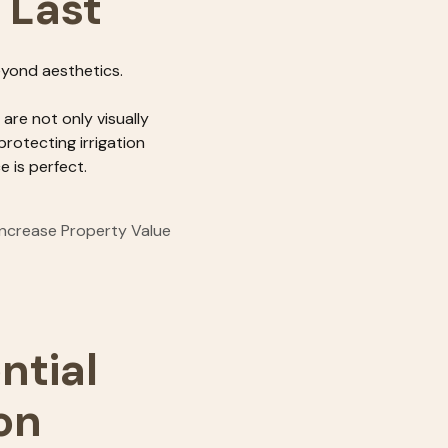
o Last
eyond aesthetics.
re not only visually
protecting irrigation
 is perfect.
Increase Property Value
ntial
on