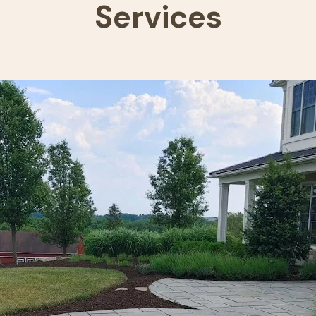
Services