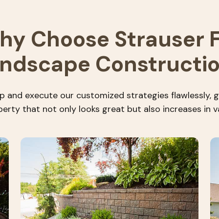
hy Choose Strauser F
ndscape Constructi
 and execute our customized strategies flawlessly, g
erty that not only looks great but also increases in v