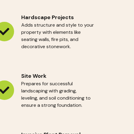
Hardscape Projects
Adds structure and style to your
property with elements like
ardscape
seating walls, fire pits, and
ojects
decorative stonework.
Site Work
Prepares for successful
landscaping with grading,
te
leveling, and soil conditioning to
ork
ensure a strong foundation.