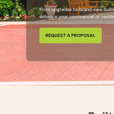
From upgrades to brand-new build
enhance your commercial or resident
REQUEST A PROPOSAL