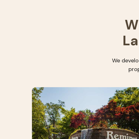
W
La
We develop
prop