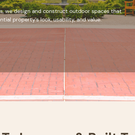
s, we design and construct outdoor spaces that
ial property’s look, usability, and value.