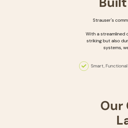
Built
Strauser's comme
With a streamlined 
striking but also du
systems, we
Smart, Functional
Our 
L