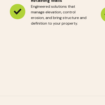
Retaining Walls
Engineered solutions that
manage elevation, control
Retaining
In
erosion, and bring structure and
Walls
definition to your property.
Pl
R