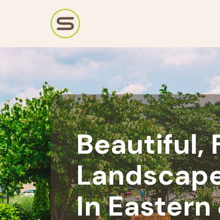
Beautiful,
Landscape
In Eastern