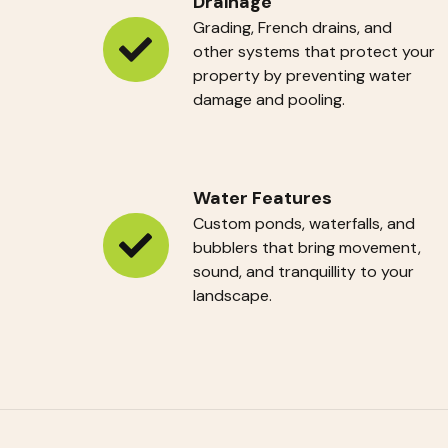
Drainage
Grading, French drains, and
other systems that protect your
Drainage
property by preventing water
damage and pooling.
Water Features
Custom ponds, waterfalls, and
bubblers that bring movement,
Water
sound, and tranquillity to your
Features
landscape.