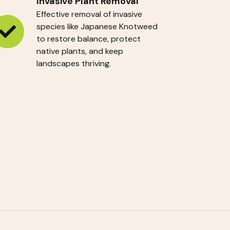
Invasive Plant Removal
Effective removal of invasive
species like Japanese Knotweed
vasive
to restore balance, protect
native plants, and keep
ant
landscapes thriving.
emoval