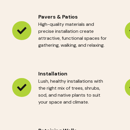
Pavers & Patios
High-quality materials and
precise installation create
Pavers
H
attractive, functional spaces for
&
Pr
gathering, walking, and relaxing.
Patios
Installation
Lush, healthy installations with
the right mix of trees, shrubs,
Installation
Si
sod, and native plants to suit
W
your space and climate.