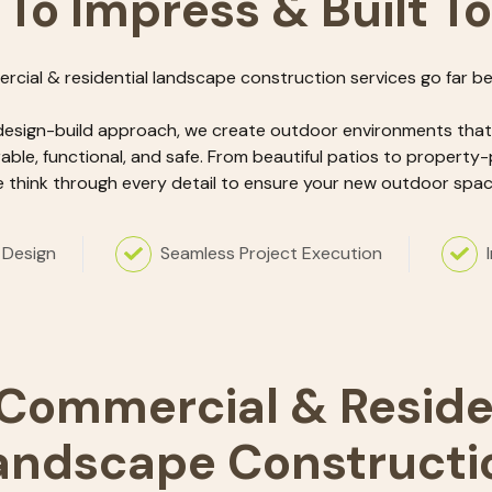
 To Impress & Built T
rcial & residential landscape construction services go far b
design-build approach, we create outdoor environments that a
rable, functional, and safe. From beautiful patios to property-
 think through every detail to ensure your new outdoor space
 Design
Seamless Project Execution
Commercial & Reside
andscape Constructi