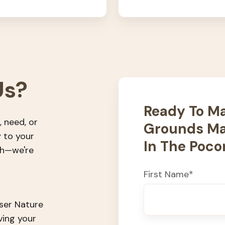
Us?
Ready To Ma
, need, or
Grounds Ma
y to your
In The Poco
ch—we're
First Name
*
user Nature
ving your