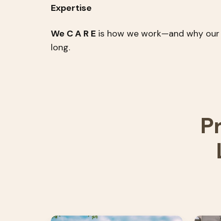
Expertise
We C A R E
is how we work—and why our par
long.
P