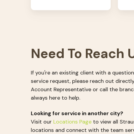
Need To Reach 
If you're an existing client with a question
service request, please reach out directl
Account Representative or call the bran
always here to help.
Looking for service in another city?
Visit our
Locations Page
to view all Stra
locations and connect with the team ser