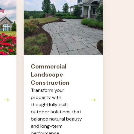
Commercial
Landscape
Construction
Commercial
Landscape
Construction
Transform your
property with
thoughtfully built
outdoor solutions that
balance natural beauty
and long-term
performance.