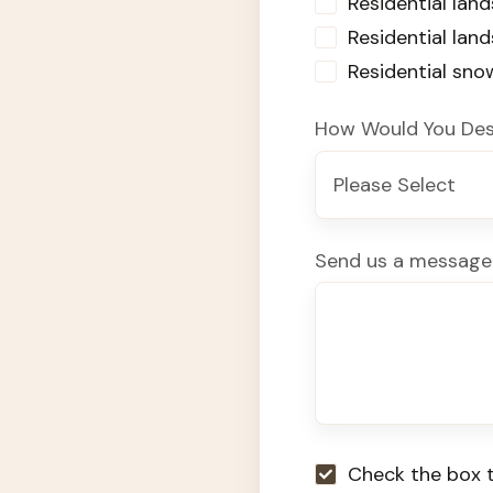
Residential land
Residential lan
Residential sn
How Would You Des
Send us a message
Check the box t