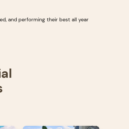
d, and performing their best all year
al
s