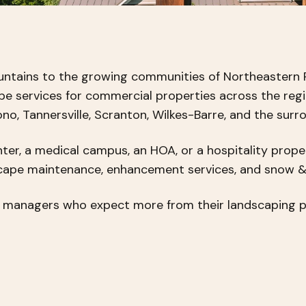
untains to the growing communities of Northeastern 
ape services for commercial properties across the reg
o, Tannersville, Scranton, Wilkes-Barre, and the surr
ter, a medical campus, an HOA, or a hospitality prope
scape maintenance, enhancement services, and snow 
y managers who expect more from their landscaping pa