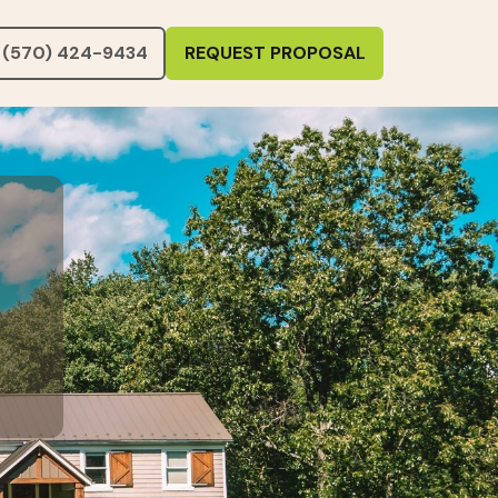
(570) 424-9434
REQUEST PROPOSAL