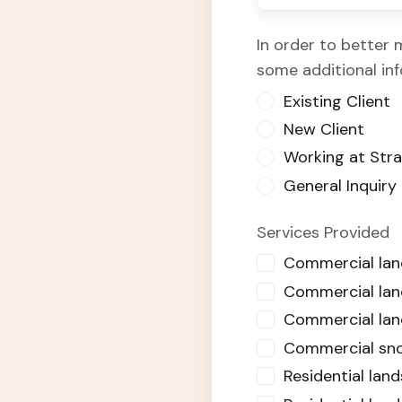
In order to better 
some additional in
Existing Client
New Client
Working at Str
General Inquiry
Services Provided
Commercial la
Commercial land
Commercial lan
Commercial sn
Residential la