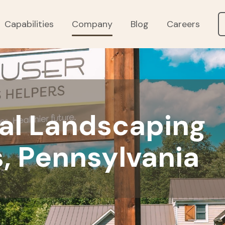
Capabilities
Company
Blog
Careers
l Landscaping
, Pennsylvania