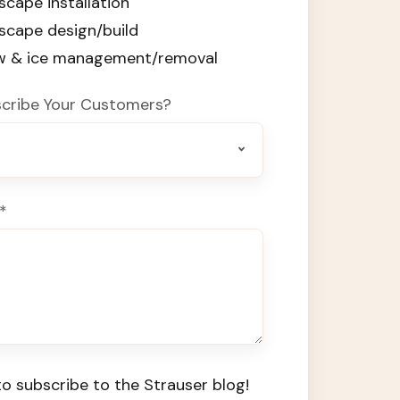
scape installation
dscape design/build
ow & ice management/removal
cribe Your Customers?
*
o subscribe to the Strauser blog!