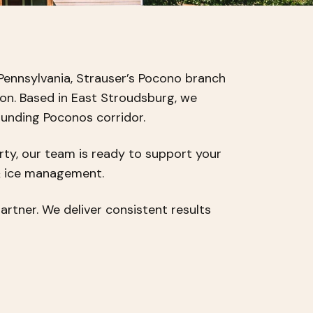
Pennsylvania, Strauser’s Pocono branch
ion. Based in East Stroudsburg, we
ounding Poconos corridor.
rty, our team is ready to support your
& ice management.
rtner. We deliver consistent results