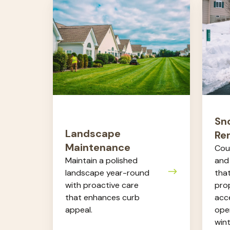
Landscape
Snow
Maintenance
&
Ice
Remov
Sn
Landscape
Re
Maintenance
Cou
Maintain a polished
and
landscape year-round
tha
with proactive care
prop
that enhances curb
acce
appeal.
oper
wint