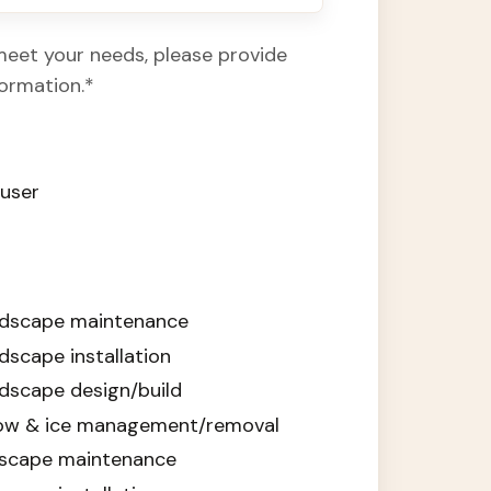
meet your needs, please provide
formation.
*
auser
ndscape maintenance
scape installation
dscape design/build
ow & ice management/removal
ndscape maintenance