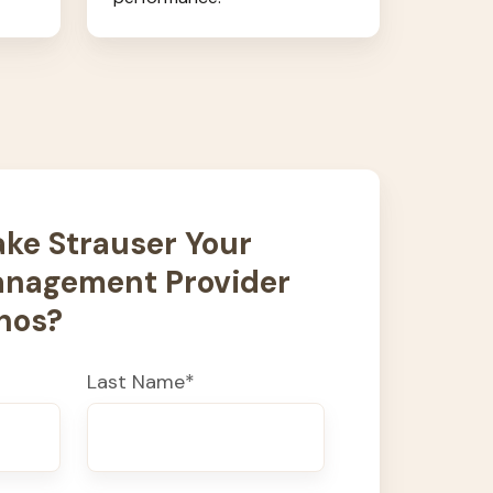
ke Strauser Your
nagement Provider
nos?
Last Name
*