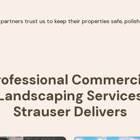
tners trust us to keep their properties safe, polishe
rofessional Commerci
Landscaping Service
Strauser Delivers