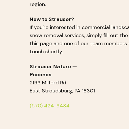
region.
New to Strauser?
If you're interested in commercial landsc
snow removal services, simply fill out th
this page and one of our team members wi
touch shortly.
Strauser Nature —
Poconos
2193 Milford Rd
East Stroudsburg, PA 18301
(570) 424-9434