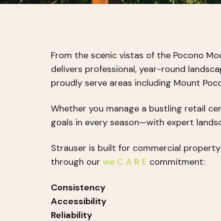
From the scenic vistas of the Pocono Mo
delivers professional, year-round landsc
proudly serve areas including Mount Pocon
Whether you manage a bustling retail cen
goals in every season—with expert land
Strauser is built for commercial propert
through our
we C A R E
commitment:
Consistency
Accessibility
Reliability