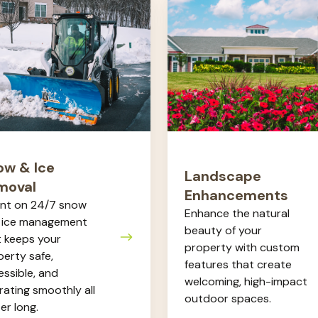
Landscape
Enhancements
al
ow & Ice
Landscape
moval
Enhancements
nt on 24/7 snow
Enhance the natural
 ice management
beauty of your
t keeps your
property with custom
erty safe,
features that create
ssible, and
welcoming, high-impact
ating smoothly all
outdoor spaces.
er long.