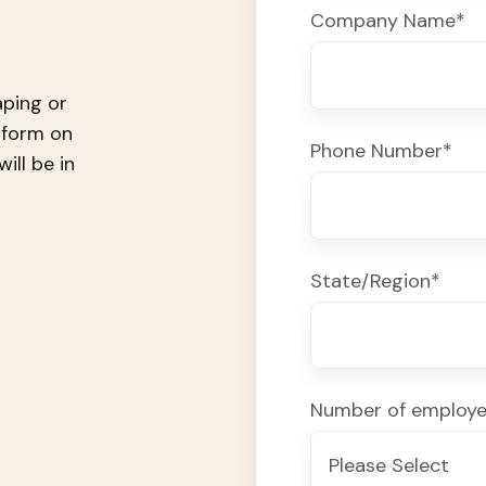
Company Name
*
aping or
e form on
Phone Number
*
ll be in
State/Region
*
Number of employ