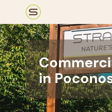
Commercia
in Poconos