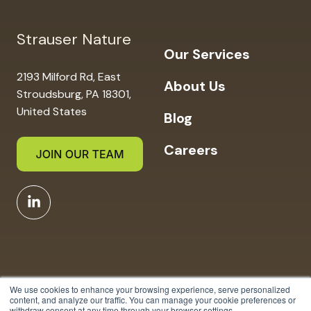
Strauser Nature
Our Services
2193 Milford Rd, East
About Us
Stroudsburg, PA 18301,
United States
Blog
Careers
We use cookies to enhance your browsing experience, serve personalized
content, and analyze our traffic. You can manage your cookie preferences or
withdraw consent at any time through your browser settings.