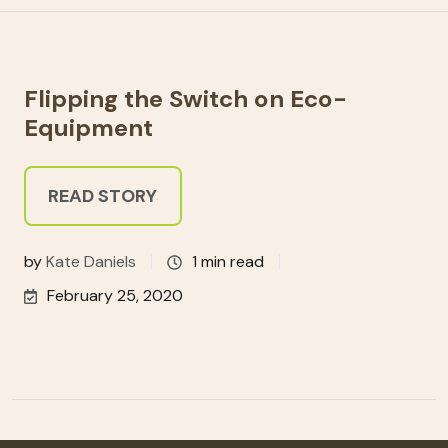
Flipping the Switch on Eco-
Equipment
READ STORY
by
Kate Daniels
1 min read
February 25, 2020