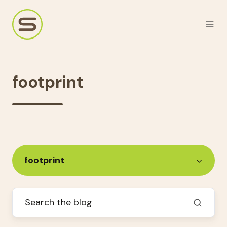
footprint
footprint