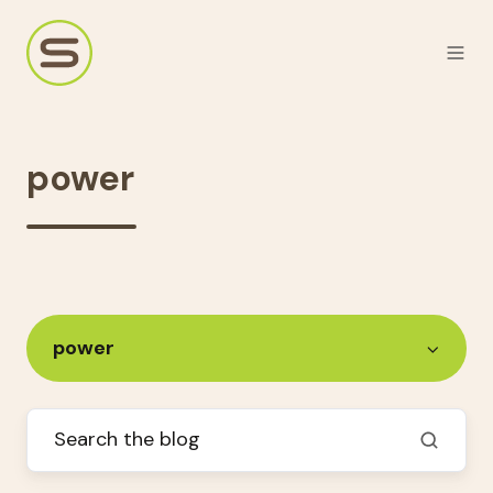
power
power