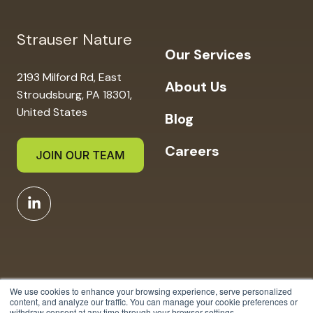
Strauser Nature
Our Services
2193 Milford Rd, East
About Us
Stroudsburg, PA 18301,
United States
Blog
Careers
We use cookies to enhance your browsing experience, serve personalized
content, and analyze our traffic. You can manage your cookie preferences or
withdraw consent at any time through your browser settings.