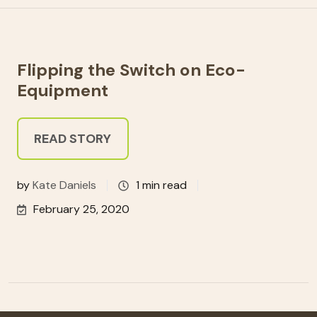
Flipping the Switch on Eco-
Equipment
READ STORY
by
Kate Daniels
1 min read
February 25, 2020