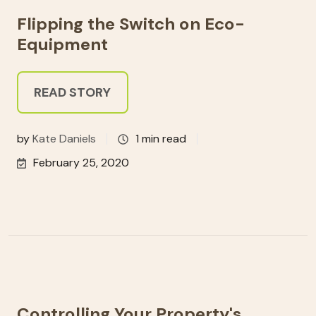
Flipping the Switch on Eco-
Equipment
READ STORY
by
Kate Daniels
1 min read
February 25, 2020
Controlling Your Property's