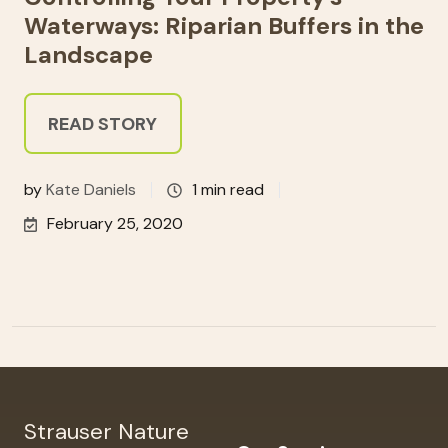
Waterways: Riparian Buffers in the
Landscape
READ STORY
by
Kate Daniels
1 min read
February 25, 2020
Strauser Nature