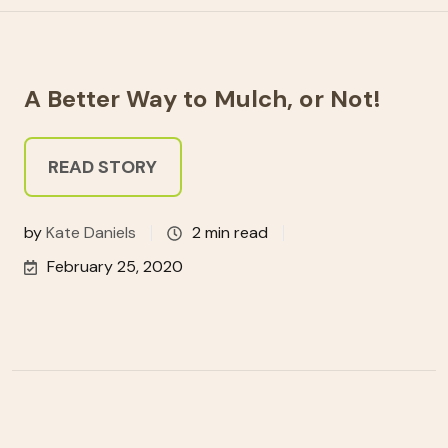
A Better Way to Mulch, or Not!
READ STORY
by
Kate Daniels
2 min read
February 25, 2020