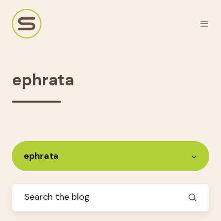
ephrata
ephrata