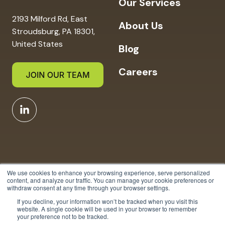
Our Services
2193 Milford Rd, East
About Us
Stroudsburg, PA 18301,
United States
Blog
Careers
We use cookies to enhance your browsing experience, serve personalized
content, and analyze our traffic. You can manage your cookie preferences or
withdraw consent at any time through your browser settings.
Copyright © 2025 Strauser
If you decline, your information won’t be tracked when you visit this
website. A single cookie will be used in your browser to remember
Nature All Rights Reserved.
your preference not to be tracked.
Privacy